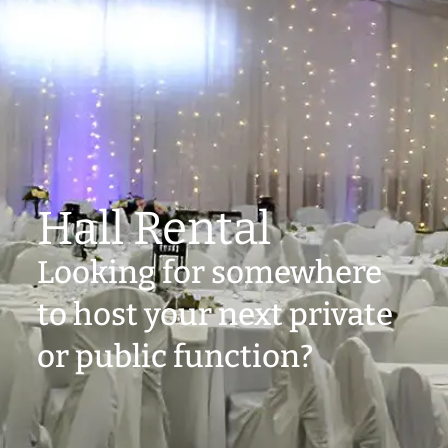
Hall Rental
Looking for somewhere
to host your next private
or public function?