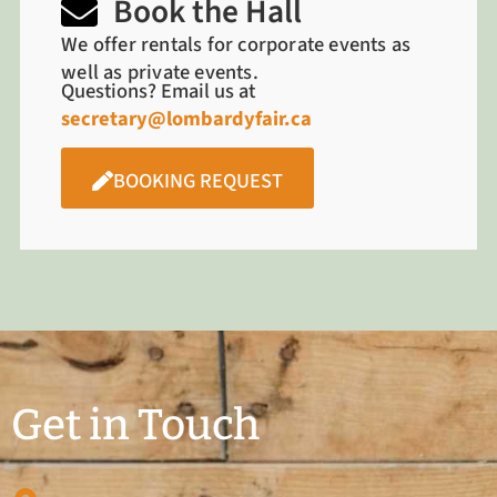
Book the Hall
We offer rentals for corporate events as
well as private events.
Questions? Email us at
secretary@lombardyfair.ca
BOOKING REQUEST
Get in Touch