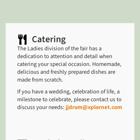
Catering
The Ladies division of the fair has a
dedication to attention and detail when
catering your special occasion. Homemade,
delicious and freshly prepared dishes are
made from scratch.
If you have a wedding, celebration of life, a
milestone to celebrate, please contact us to
discuss your needs:
jjdrum@xplornet.com