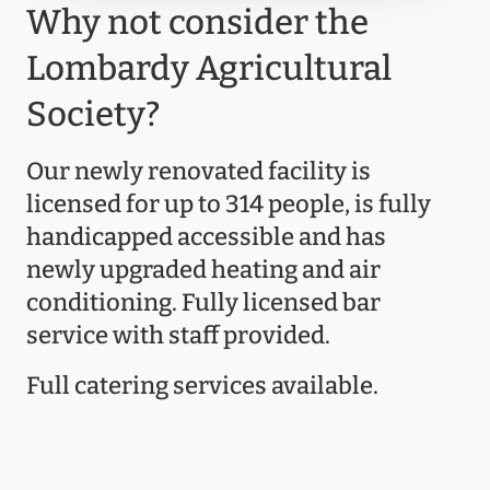
Why not consider the
Lombardy Agricultural
Society?
Our newly renovated facility is
licensed for up to 314 people, is fully
handicapped accessible and has
newly upgraded heating and air
conditioning. Fully licensed bar
service with staff provided.
Full catering services available.