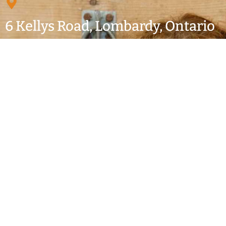
6 Kellys Road, Lombardy, Ontario
Just off Highway 15 south of Smiths Falls
MAILING ADDRESS: P.O. Box 542, Smiths Falls, On.
K7A 4T6
613-283-2065
secretary@lombardyfair.ca