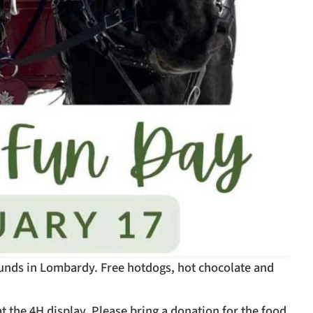
rounds in Lombardy. Free hotdogs, hot chocolate and
t the 4H display. Please bring a donation for the food