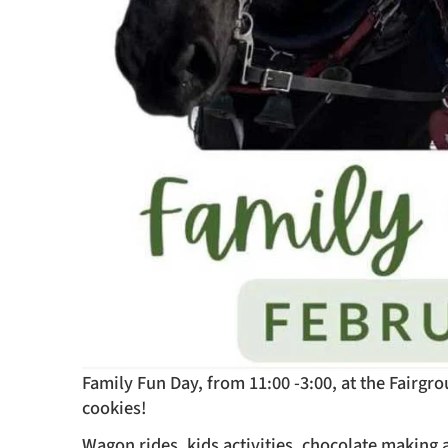
Family Fun Day, from 11:00 -3:00, at the Fairg
cookies!
Wagon rides, kids activities, chocolate making a