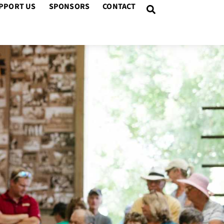
PPORT US
SPONSORS
CONTACT