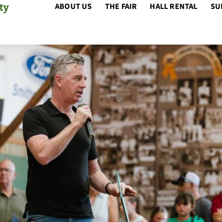
ABOUT US
THE FAIR
HALL RENTAL
SU