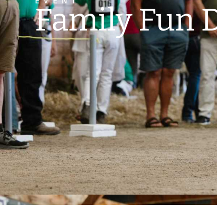
EVENT
Family Fun 