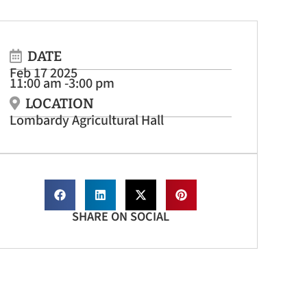
DATE
Feb 17 2025
11:00 am -
3:00 pm
LOCATION
Lombardy Agricultural Hall
SHARE ON SOCIAL